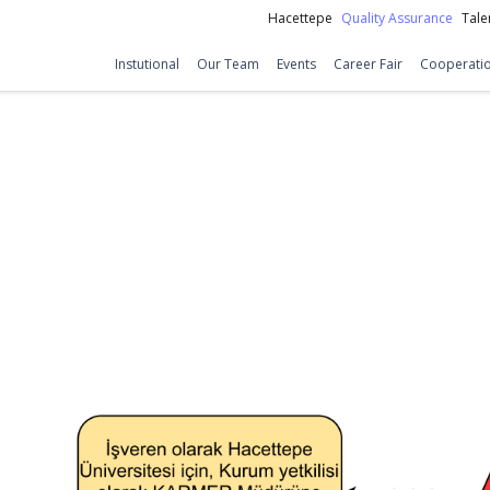
Hacettepe
Quality Assurance
Tale
Instutional
Our Team
Events
Career Fair
Cooperatio