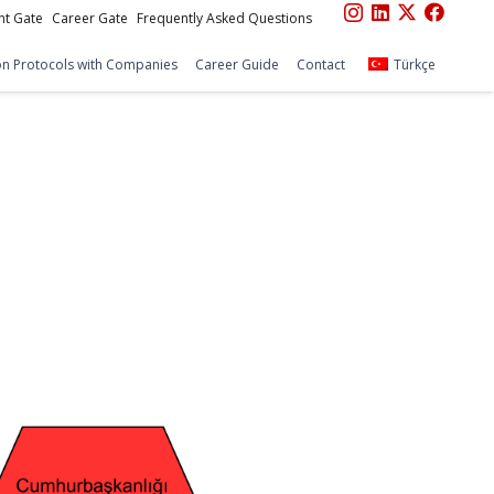
nt Gate
Career Gate
Frequently Asked Questions
n Protocols with Companies
Career Guide
Contact
Türkçe